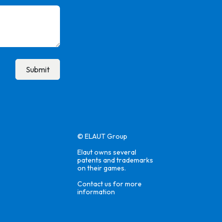
Submit
© ELAUT Group
Elaut owns several
patents and trademarks
on their games.
Contact us for more
information