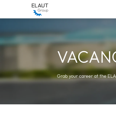
Skip to Content
Who we are
Our Brands
VACAN
Grab your career at the EL