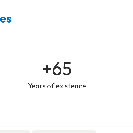
ies
+65
Years of existence