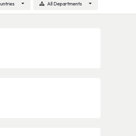
ountries
All Departments