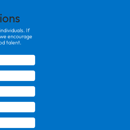
ions
dividuals. If
, we encourage
od talent.