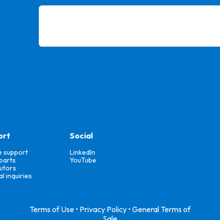
ort
Social
e support
LinkedIn
parts
YouTube
butors
l inquiries
Terms of Use
•
Privacy Policy
•
General Terms of
Sale