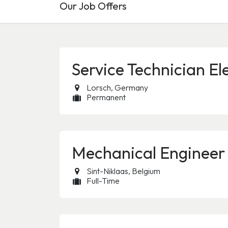
Our Job Offers
Service Technician El
Lorsch
,
Germany
Permanent
Mechanical Engineer
Sint-Niklaas
,
Belgium
Full-Time