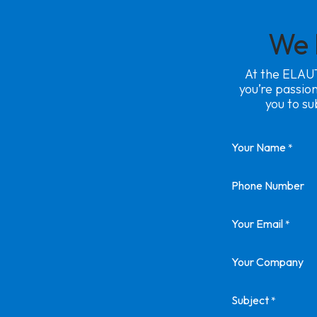
We 
At the ELAUT
you’re passio
you to su
Your Name
*
Phone Number
Your Email
*
Your Company
Subject
*