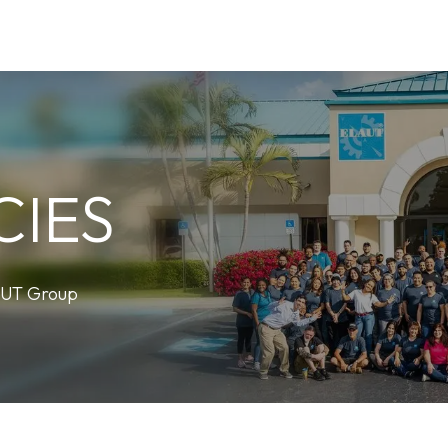
Careers
News
Newsletter
Help
Contact us
CIES
AUT Group