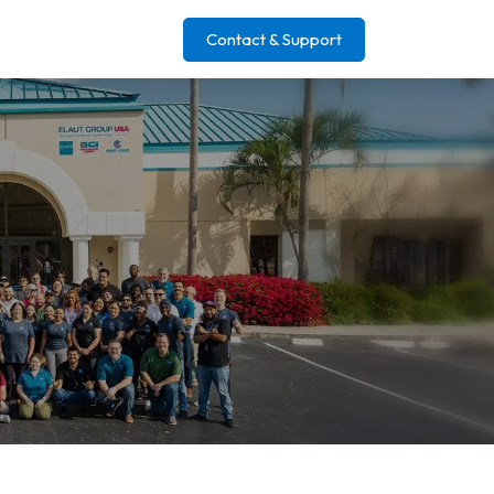
Contact & Support