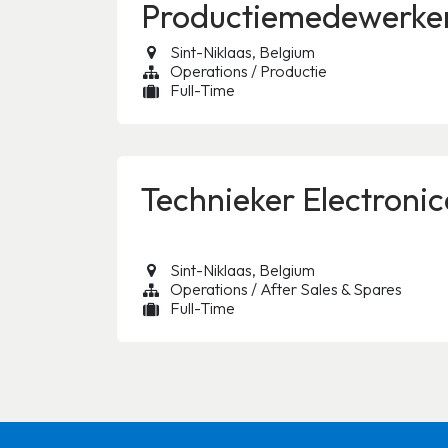
Productiemedewerke
Sint-Niklaas
,
Belgium
Operations / Productie
Full-Time
Technieker Electroni
Sint-Niklaas
,
Belgium
Operations / After Sales & Spares
Full-Time