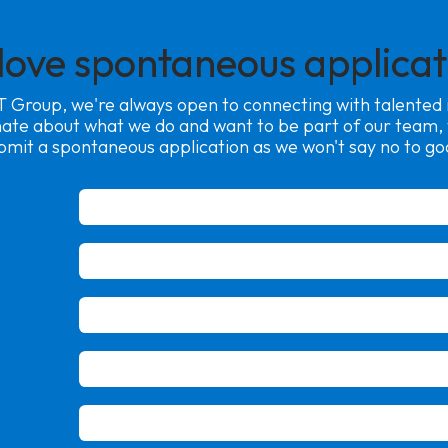
love spontaneous applicat
 Group, we're always open to connecting with talented in
nate about what we do and want to be part of our team
bmit a spontaneous application as we won't say no to go