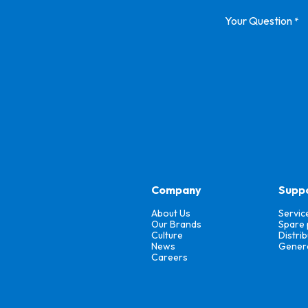
Your Question
*
Company
Supp
About Us
Servic
Our Brands
Spare 
Culture
Distri
News
Genera
Careers