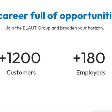
career full of opportunit
Join the ELAUT Group and broaden your horizon.
+1200
+180
Customers
Employees