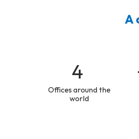
A 
4
Offices around the
world