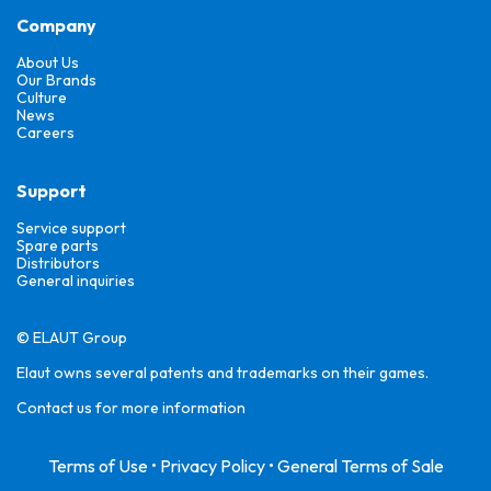
Company
About Us
Our Brands
Culture
News
Careers
Support
Service support
Spare parts
Distributors
General inquiries
© ELAUT Group
Elaut owns several patents and trademarks on their games.
Contact us for more information
Terms of Use
•
Privacy Policy
•
General Terms of Sale