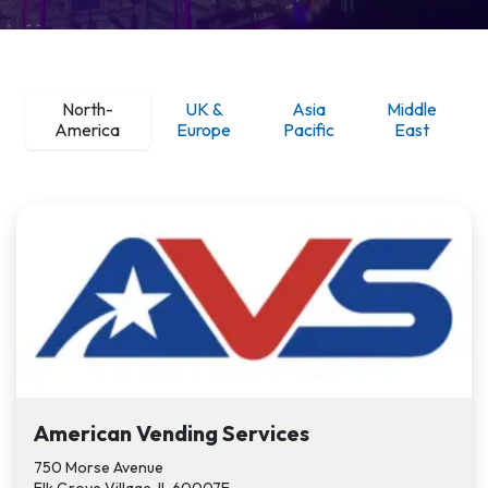
Nort
h-
UK &
Asia
Middle
America
Europe
Pacific
East
American Vending Services
750 Morse Avenue