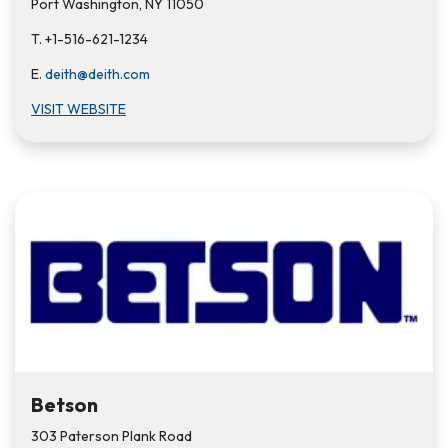
Port Washington, NY 11050
T. +1-516-621-1234
E.
deith@deith.com
VISIT W​EBSITE
Betson
303 Paterson Plank Road