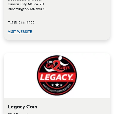
Kansas City, MO 64120
Bloomington, MN 55431
T. 515-266-6422
VISIT W​EBSITE
Legacy Coin