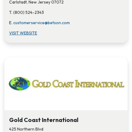
Carlstadt, New Jersey 07072
T. (800) 524-2343
E.
customerservice@betson.com
VISIT WEBSITE
Gold Coast International
425 Northern Blvd