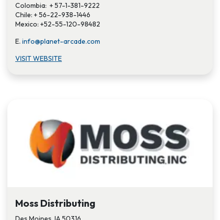
Colombia: + 57-1-381-9222
Chile: + 56-22-938-1446
Mexico: +52-55-120-98482
E.
info@planet-arcade.com
VISIT WEBSITE
Moss Distributing
Des Moines, IA 50316