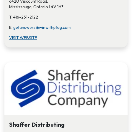
6420 Viscount Road,
Mississauga, Ontario L4V 1H3
T. 416-251-2122
E.
getanswers@winwithp1ag.com
VISIT WEBSITE
Shaffer Distributing