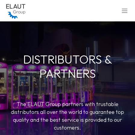
Skip to Content
DISTRIBUTORS &
PARTNERS
The ELAUT Group partners with trustable
distributors all over the world to guarantee top
quality and the best service is provided to our
customers.