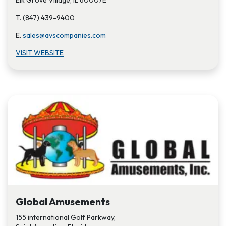
Elk Grove Village, IL 60007E
T. (847) 439-9400
E.
sales@avscompanies.com
VISIT WEBSITE
Global Amusements
155 international Golf Parkway,