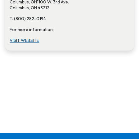
Columbus, OH1100 W. 3rd Ave.
Columbus, OH 43212
T. (800) 282-0194
For more information:
VISIT W​EBSITE