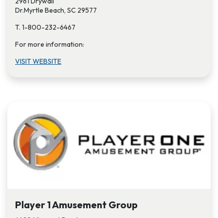
2961 Drywall
Dr.Myrtle Beach, SC 29577
T. 1-800-232-6467
For more information:
VISIT W​EBSITE
Player 1 Amusement Group