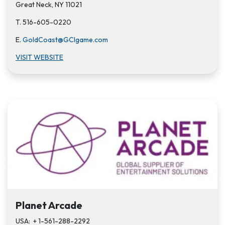
Great Neck, NY 11021
T. 516-605-0220
E.
GoldCoast@GCIgame.com
VISIT WEBSITE
Planet Arcade
USA: + 1-561-288-2292